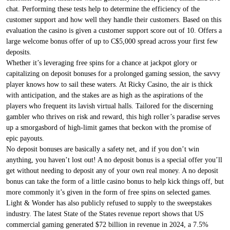
chat. Performing these tests help to determine the efficiency of the
customer support and how well they handle their customers. Based on this
evaluation the casino is given a customer support score out of 10. Offers a
large welcome bonus offer of up to C$5,000 spread across your first few
deposits.
Whether it’s leveraging free spins for a chance at jackpot glory or
capitalizing on deposit bonuses for a prolonged gaming session, the savvy
player knows how to sail these waters. At Ricky Casino, the air is thick
with anticipation, and the stakes are as high as the aspirations of the
players who frequent its lavish virtual halls. Tailored for the discerning
gambler who thrives on risk and reward, this high roller’s paradise serves
up a smorgasbord of high-limit games that beckon with the promise of
epic payouts.
No deposit bonuses are basically a safety net, and if you don’t win
anything, you haven’t lost out! A no deposit bonus is a special offer you’ll
get without needing to deposit any of your own real money. A no deposit
bonus can take the form of a little casino bonus to help kick things off, but
more commonly it’s given in the form of free spins on selected games.
Light & Wonder has also publicly refused to supply to the sweepstakes
industry. The latest State of the States revenue report shows that US
commercial gaming generated $72 billion in revenue in 2024, a 7.5%