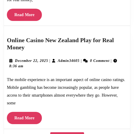
Casinos
2025
Read
Read More
More
Online Casino New Zealand Play for Real
Online
Money
Casino
New
December
Admin34605
December 22, 2025
|
Admin34605
|
0 Comment
|
22,
8:36 am
Zealand
2025
Play
The mobile experience is an important aspect of online casino ratings.
for
Mobile gambling has become increasingly popular, as people have
Real
access to their smartphones almost everywhere they go. However,
Money
some
Read
Read More
More