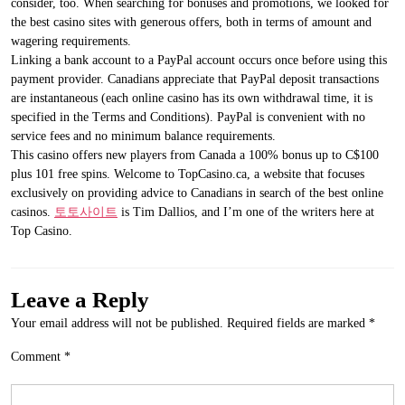
consider, too. When searching for bonuses and promotions, we looked for
the best casino sites with generous offers, both in terms of amount and
wagering requirements.
Linking a bank account to a PayPal account occurs once before using this
payment provider. Canadians appreciate that PayPal deposit transactions
are instantaneous (each online casino has its own withdrawal time, it is
specified in the Тerms and Сonditions). PayPal is convenient with no
service fees and no minimum balance requirements.
This casino offers new players from Canada a 100% bonus up to C$100
plus 101 free spins. Welcome to TopCasino.ca, a website that focuses
exclusively on providing advice to Canadians in search of the best online
casinos.
토토사이트
is Tim Dallios, and I’m one of the writers here at
Top Casino.
Leave a Reply
Your email address will not be published.
Required fields are marked
*
Comment
*