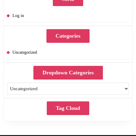
Log in
Categories
Uncategorized
Dropdown Categories
Tag Cloud