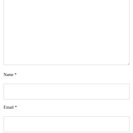
Name
*
Email
*