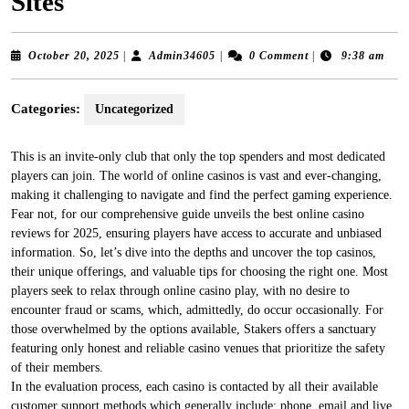
Sites
October
Admin34605
October 20, 2025
|
Admin34605
|
0 Comment
|
9:38 am
20,
2025
Categories:
Uncategorized
This is an invite-only club that only the top spenders and most dedicated
players can join. The world of online casinos is vast and ever-changing,
making it challenging to navigate and find the perfect gaming experience.
Fear not, for our comprehensive guide unveils the best online casino
reviews for 2025, ensuring players have access to accurate and unbiased
information. So, let’s dive into the depths and uncover the top casinos,
their unique offerings, and valuable tips for choosing the right one. Most
players seek to relax through online casino play, with no desire to
encounter fraud or scams, which, admittedly, do occur occasionally. For
those overwhelmed by the options available, Stakers offers a sanctuary
featuring only honest and reliable casino venues that prioritize the safety
of their members.
In the evaluation process, each casino is contacted by all their available
customer support methods which generally include; phone, email and live