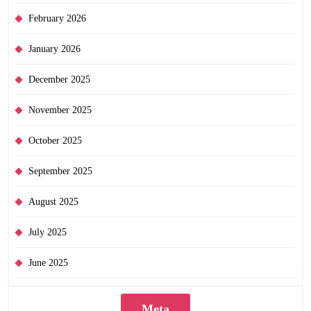
February 2026
January 2026
December 2025
November 2025
October 2025
September 2025
August 2025
July 2025
June 2025
Meta