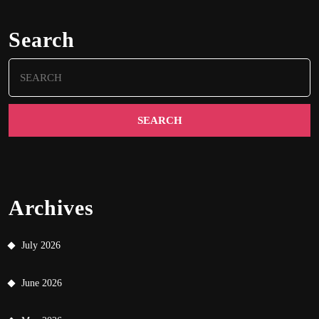
Search
Search
for:
Archives
July 2026
June 2026