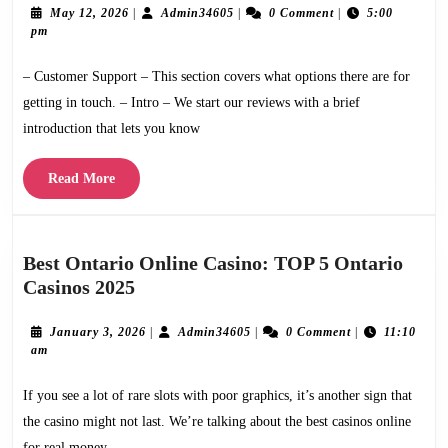
Onl
May
Admin34605
May 12, 2026
|
Admin34605
|
0 Comment
|
5:00
12,
pm
Cas
2026
in
– Customer Support – This section covers what options there are for
Sin
getting in touch. – Intro – We start our reviews with a brief
for
introduction that lets you know
202
Read
Read More
More
Best Ontario Online Casino: TOP 5 Ontario
Best
Casinos 2025
Ontario
Online
January
Admin34605
January 3, 2026
|
Admin34605
|
0 Comment
|
11:10
3,
am
Casino:
2026
TOP
If you see a lot of rare slots with poor graphics, it’s another sign that
5
the casino might not last. We’re talking about the best casinos online
Ontario
for real money,