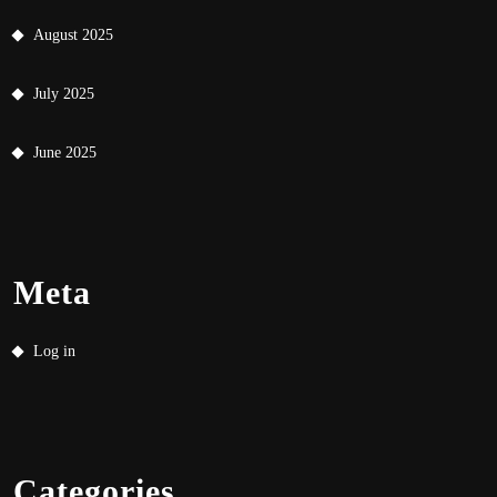
August 2025
July 2025
June 2025
Meta
Log in
Categories