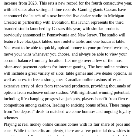
increase from 2023. This sets a new record for the fourth consecutive year,
with 28 states also setting all-time records. Gaming giants Caesars have
announced the launch of a new branded live dealer studio in Michigan.
Created in partnership with Evolution, this launch represents the third
branded studio launched by Caesars this year, with similar products
previously announced in Pennsylvania and New Jersey. The studio will
feature five blackjack tables, one roulette table, and one baccarat table.
You want to be able to quickly upload money to your preferred websites,
move your wins whenever you choose, and always be able to view your
account balance from any location. Let me go over a few of the most
often-used payment options for internet gaming. The best online casinos
will include a great variety of slots, table games and live dealer options, as
well as access to free casino games. Canadian online casinos offer an
extensive array of slots from renowned producers, providing thousands of
options from exclusive online studios. With significant winning potential,
including life-changing progressive jackpots, players benefit from fierce
competition among casinos, leading to enticing bonus offers. These range
from “no deposit” deals to matched welcome bonuses and ongoing loyalty
schemes.
Playing at real money online casinos comes with its fair share of pros and
cons. While the benefits are plenty, there are a few potential downsides to