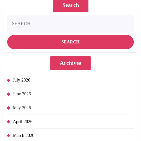
Search
Search
for:
Archives
July 2026
June 2026
May 2026
April 2026
March 2026