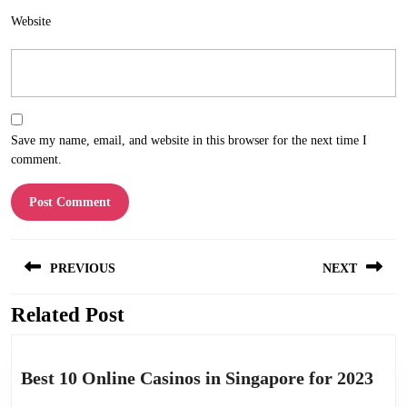
Website
Save my name, email, and website in this browser for the next time I
comment.
Post
PREVIOUS
NEXT
navigation
Related Post
Previous
Next
post:
post:
Best
Best 10 Online Casinos in Singapore for 2023
10