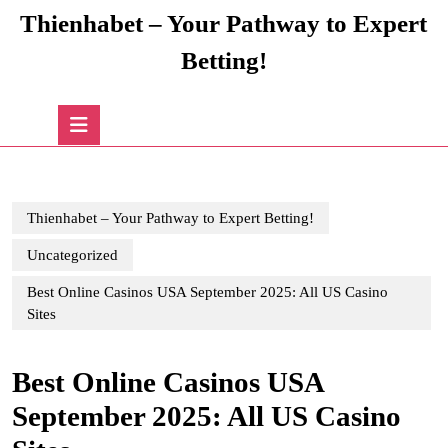
Skip
Thienhabet – Your Pathway to Expert
to
content
Betting!
Skip
to
Open
content
Button
Thienhabet – Your Pathway to Expert Betting!
Uncategorized
Best Online Casinos USA September 2025: All US Casino
Sites
Best Online Casinos USA
September 2025: All US Casino