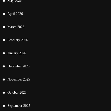
May 2026
April 2026
March 2026
February 2026
January 2026
December 2025
November 2025
October 2025
September 2025