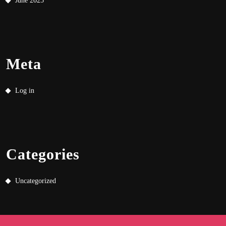
June 2025
Meta
Log in
Categories
Uncategorized