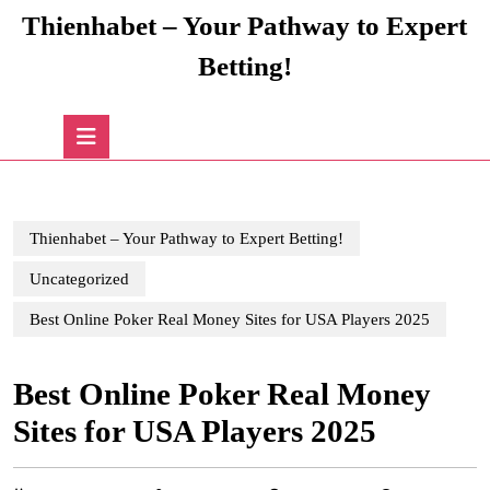
Skip
Thienhabet – Your Pathway to Expert
to
content
Betting!
Skip
to
Open
content
Button
Thienhabet – Your Pathway to Expert Betting!
Uncategorized
Best Online Poker Real Money Sites for USA Players 2025
Best Online Poker Real Money
Sites for USA Players 2025