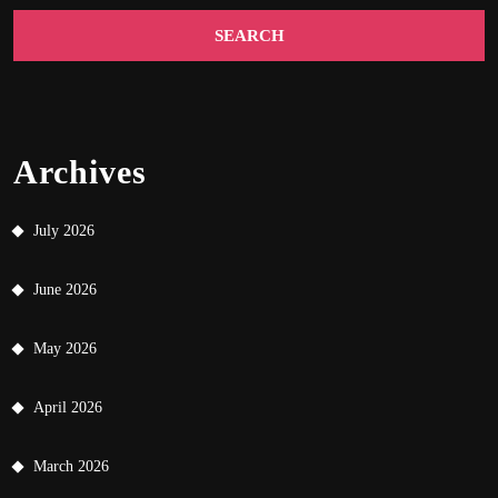
Archives
July 2026
June 2026
May 2026
April 2026
March 2026