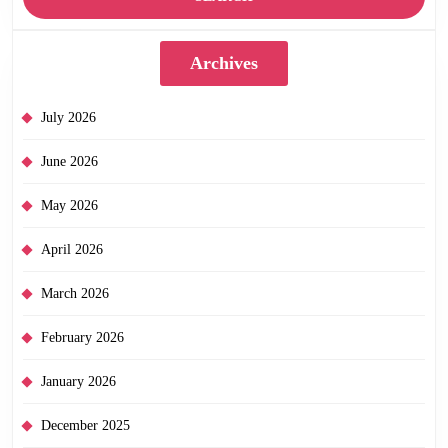
Archives
July 2026
June 2026
May 2026
April 2026
March 2026
February 2026
January 2026
December 2025