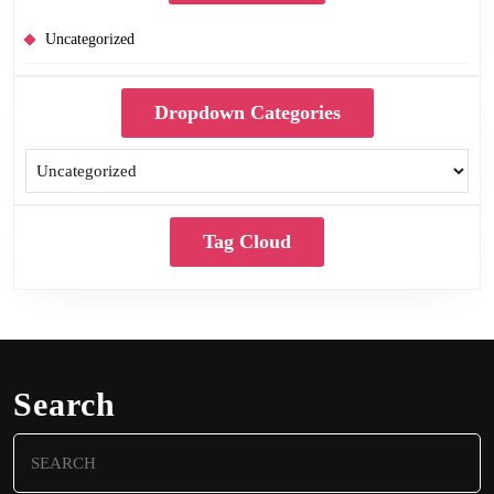
Uncategorized
Dropdown Categories
Tag Cloud
Search
Search
for: