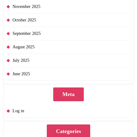
November 2025
October 2025
September 2025
August 2025
July 2025
June 2025
Meta
Log in
Categories