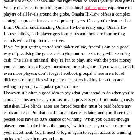
poker site of your choice and the right codes to access your private games.
We are dedicated to providing an exceptional
online poker
experience to
players of all levels around the globe. Omaha Hi-Low offers a complex
strategic approach for advanced poker players. Once you’ve learned Pot-
Limit Omaha, understanding Omaha Hi-Lo is really easy. Omaha Hi-
Lo uses blinds, each player gets four cards and there are four betting
rounds with a flop, turn, and river.
If you’re just getting started with poker online, freerolls can be a good
way of practising the games and trying out some strategy while earning
cash. The risk is minimal, they’re fun to play, and with the prize money
you can buy in to a bigger tournament or cash game. If you want to reach
even more players, don’t forget Facebook groups! There are a lot of
different communities with plenty of players looking for action and
willing to join private poker games online.
However, it’s often a good idea to say what you intend to do when you’re
a novice. This avoids any confusion and prevents you from making costly
mistakes. Like blinds, antes are forced bets that must be paid before any
cards are dealt. Put that hand into a poker calculator, and you’ll see that
pocket aces have an 80% chance of winning. When you outlast enough
players, you “make it into the money,” which means you get a return on
your investment. You’ll need to log in again to regain access to winning
picks, exclusive bonuses and more.