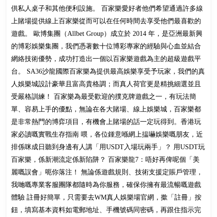
供私人桌子和其他便利設施。 百家樂愛好者他們希望通過許多線
上賭場提供線上百家樂從而可以在任何時間去享受他們最喜歡的
遊戲。 歐博集團（Allbet Group）成立於 2014 年，是亞洲最新興
的博彩娛樂集團，我們憑著數十位博彩專家的經驗與心血並結合
網絡技術優勢，成功打造出一個以百家樂遊戲為主的超級遊戲平
台。 SA36沙龍國際百家樂為提供最高娛樂享受予玩家，我們的真
人娛樂城設計豪華且富高貴格調；而真人荷官更是精挑細選並且
受嚴格訓練！ 百家樂為最受歡迎的撲克牌遊戲之一，有玩法簡
單、容易上手的優點，無論在各大賭場、線上娛樂城，百家樂都
是非常熱門的博弈項目，有機會上賭場的話一定玩得到。香港玩
家必讀嘅實戰生存指南 喂，各位鍾意喺網上揾嚇娛樂嘅朋友，近
排係咪成日聽到身邊有人講「用USDT入場玩兩手」？ 用USDT玩
百家樂，係新潮流定係新陷阱？ 百家樂龍7：唔好再俾呢個「美
麗嘅誤會」呃你落注！ 無論係遊戲規則、技術支援定賬戶管理，
我哋嘅專業客服團隊都隨時為你服務，確保你擁有最流暢嘅遊戲
體驗 註冊好簡單，只需要去WM真人娛樂場官網，撳「註冊」按
鈕，填寫基本資料如電郵地址、手機號碼同密碼，再跟住指示完