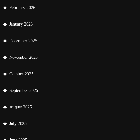
February 2026
January 2026
December 2025
November 2025
October 2025
September 2025
August 2025
July 2025