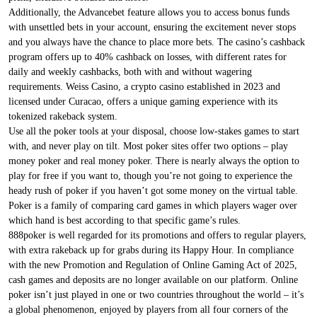
Additionally, the Advancebet feature allows you to access bonus funds
with unsettled bets in your account, ensuring the excitement never stops
and you always have the chance to place more bets. The casino’s cashback
program offers up to 40% cashback on losses, with different rates for
daily and weekly cashbacks, both with and without wagering
requirements. Weiss Casino, a crypto casino established in 2023 and
licensed under Curacao, offers a unique gaming experience with its
tokenized rakeback system.
Use all the poker tools at your disposal, choose low-stakes games to start
with, and never play on tilt. Most poker sites offer two options – play
money poker and real money poker. There is nearly always the option to
play for free if you want to, though you’re not going to experience the
heady rush of poker if you haven’t got some money on the virtual table.
Poker is a family of comparing card games in which players wager over
which hand is best according to that specific game’s rules.
888poker is well regarded for its promotions and offers to regular players,
with extra rakeback up for grabs during its Happy Hour. In compliance
with the new Promotion and Regulation of Online Gaming Act of 2025,
cash games and deposits are no longer available on our platform. Online
poker isn’t just played in one or two countries throughout the world – it’s
a global phenomenon, enjoyed by players from all four corners of the