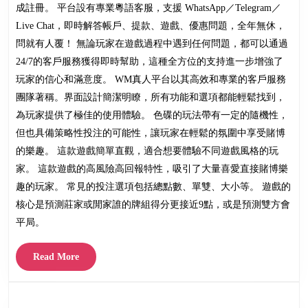
成註冊。 平台設有專業粵語客服，支援 WhatsApp／Telegram／
Live Chat，即時解答帳戶、提款、遊戲、優惠問題，全年無休，
問就有人覆！ 無論玩家在遊戲過程中遇到任何問題，都可以通過
24/7的客戶服務獲得即時幫助，這種全方位的支持進一步增強了
玩家的信心和滿意度​。 WM真人平台以其高效和專業的客戶服務
團隊著稱。界面設計簡潔明瞭，所有功能和選項都能輕鬆找到，
為玩家提供了極佳的使用體驗​。 色碟的玩法帶有一定的隨機性，
但也具備策略性投注的可能性，讓玩家在輕鬆的氛圍中享受賭博
的樂趣​。 這款遊戲簡單直觀，適合想要體驗不同遊戲風格的玩
家。 這款遊戲的高風險高回報特性，吸引了大量喜愛直接賭博樂
趣的玩家。 常見的投注選項包括總點數、單雙、大小等。 遊戲的
核心是預測莊家或閒家誰的牌組得分更接近9點，或是預測雙方會
平局。
Read
Read More
More