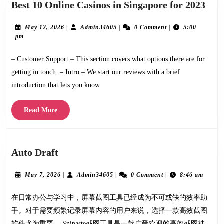
Best
Best 10 Online Casinos in Singapore for 2023
10
Onl
May
Admin34605
May 12, 2026
|
Admin34605
|
0 Comment
|
5:00
12,
pm
Cas
2026
in
– Customer Support – This section covers what options there are for
Sin
getting in touch. – Intro – We start our reviews with a brief
for
introduction that lets you know
202
Read
Read More
More
Auto
Auto Draft
Draft
May
Admin34605
May 7, 2026
|
Admin34605
|
0 Comment
|
8:46 am
7,
2026
在日常办公与学习中，屏幕截图工具已经成为不可或缺的效率助
手。对于需要频繁记录屏幕内容的用户来说，选择一款高效截图
软件尤为重要。 Snipaste截图工具是一款广受欢迎的高效截图神