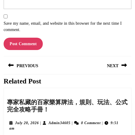
Save my name, email, and website in this browser for the next time I
comment.
Post
PREVIOUS
NEXT
navigation
Related Post
Previous
Next
post:
post:
專家私藏的百家樂算牌法，規則、玩法、公式
專
完全攻略手冊！
家
私
July
Admin34605
July 20, 2026
|
Admin34605
|
0 Comment
|
9:51
20,
am
藏
2026