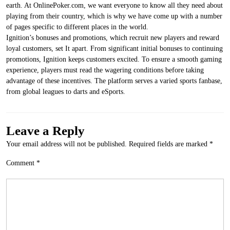
earth. At OnlinePoker.com, we want everyone to know all they need about
playing from their country, which is why we have come up with a number
of pages specific to different places in the world.
Ignition’s bonuses and promotions, which recruit new players and reward
loyal customers, set It apart. From significant initial bonuses to continuing
promotions, Ignition keeps customers excited. To ensure a smooth gaming
experience, players must read the wagering conditions before taking
advantage of these incentives. The platform serves a varied sports fanbase,
from global leagues to darts and eSports.
Leave a Reply
Your email address will not be published.
Required fields are marked
*
Comment
*