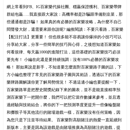
的
網上常看到FB、IG百家樂代操社團、穩贏保證獲利、百家樂帶牌
百
群組包贏…..我直接跟大家說：高機率都是詐騙跟準備割韭菜，那
家
些通通都是詐騙！ 如果真的有必勝的百家樂攻略，為什麼不自己
樂
悶聲發大財，還需要來跟你說呢? 編推閱讀：不要只看路，百家樂
算
牌
【配注打法】更重要！ 但也很多能不容易讓你爆掉的小技巧可以
法，
分享給大家，分享一些簡單的技巧與心得，之後想知道百家樂如
規
何看規律、每天贏1000的進階打法，這些基礎的百家樂技巧必須
則、
要先有！ 小編在此還是要持續強調：沒有100%必勝的百家樂攻
玩
略！ 那如果說是新手，不知道要怎麼面對百家樂路子圖的話，下
法、
方小編也整理了常見的百家樂路子圖與其術語，透過以下的百家
公
樂牌路圖解讓你更了解局勢情況！ 不過這邊小編也要提醒一下，
式
百家樂路單是把歷史開獎紀錄下來的圖表，並不是能直接精準預
完
測百家樂下一把開什麼，我們可以把它當作數據來參考，並且透
全
過經驗與技術結合，將你的下一把預測準度更提升一些像輪盤賭
攻
和擲骰子等其他流行的賭場遊戲一樣，百家樂沒有任何策略，因
略
為您只是下注並等待結果。 百家樂對高額賭注的熱愛一直延續到
手
冊！
新版本，主要是因為該遊戲是由賭場推廣為高額賭注的遊戲，提