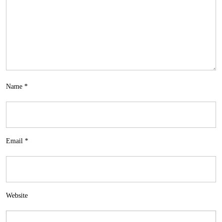
Name
*
Email
*
Website