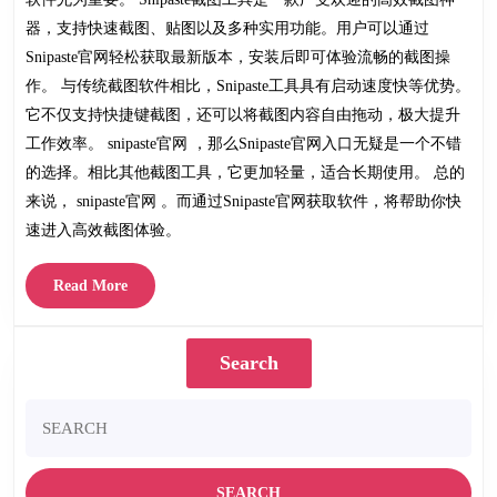
器，支持快速截图、贴图以及多种实用功能。用户可以通过
Snipaste官网轻松获取最新版本，安装后即可体验流畅的截图操
作。 与传统截图软件相比，Snipaste工具具有启动速度快等优势。
它不仅支持快捷键截图，还可以将截图内容自由拖动，极大提升
工作效率。 snipaste官网 ，那么Snipaste官网入口无疑是一个不错
的选择。相比其他截图工具，它更加轻量，适合长期使用。 总的
来说， snipaste官网 。而通过Snipaste官网获取软件，将帮助你快
速进入高效截图体验。
Read
Read More
More
Search
Search
for: