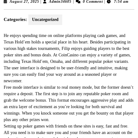
August
Admin34605
August 27, 2025
|
Admin34605
|
0 Comment
|
7:54 am
27,
2025
Categories:
Uncategorized
He enjoys spending time on online platforms playing cash games, and
Texas Hold’em holds a special place in his heart. Besides participating in
various high stakes tournaments, Filip enjoys guiding players to the best
poker sites and bonus deals. At CoinCasino can enjoy a variety of games,
including Texas Hold’em, Omaha, and different popular poker variants.
The user interface is designed to be user-friendly and intuitive, making
sure you can easily find your way around as a seasoned player or
newcomer.
Free mode interface is similar to real money mode, but the former doesn’t
require a deposit. The first step is to join any reputable poker room and
grab the welcome bonus. This format encourages aggressive play and adds
an extra layer of excitement as you’re looking for both survival and
winnings. When you knock someone out you get the bounty on that player
plus any other prizes won.
Setting up poker games with friends on these sites is easy, fast and free.
All you need is to make sure you and your friends have an account on the