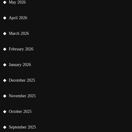
May 2026
April 2026
March 2026
February 2026
January 2026
December 2025
November 2025
October 2025
September 2025