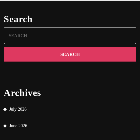
Search
Search
for:
Archives
July 2026
June 2026