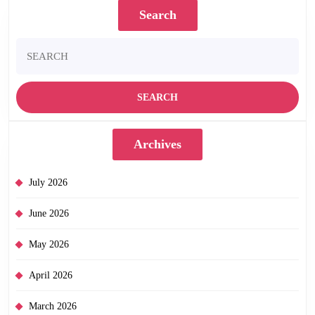
2025
Search
Search
for:
Archives
July 2026
June 2026
May 2026
April 2026
March 2026