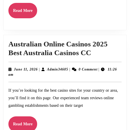
Read
Read More
More
Australian Online Casinos 2025
Australian
Best Australia Casinos CC
Online
Casinos
June
Admin34605
June 11, 2026
|
Admin34605
|
0 Comment
|
11:26
11,
am
2025
2026
Best
If you’re looking for the best casino sites for your country or area,
Australia
you’ll find it on this page. Our experienced team reviews online
Casinos
gambling establishments based on their target
CC
Read
Read More
More