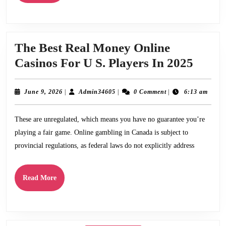
The Best Real Money Online
The
Casinos For U S. Players In 2025
Best
Real
June
Admin34605
June 9, 2026
|
Admin34605
|
0 Comment
|
6:13 am
9,
Mone
2026
These are unregulated, which means you have no guarantee you’re
Onlin
playing a fair game. Online gambling in Canada is subject to
Casin
provincial regulations, as federal laws do not explicitly address
For
U
Read
Read More
S.
More
Playe
In