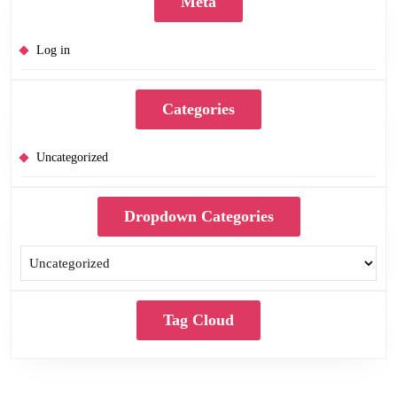
Meta
Log in
Categories
Uncategorized
Dropdown Categories
Tag Cloud