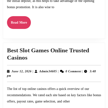
the initial deposit, as this helps to take advantage of the opening
for
bonus promotion. It is also wise to
2023
Read
Read More
More
Best Slot Games Online Trusted
Best
Casinos
Slot
Games
June
Admin34605
June 12, 2026
|
Admin34605
|
0 Comment
|
3:48
12,
pm
Online
2026
Trusted
The list of top online casinos offers a quick overview of our
Casinos
recommendations. We rated each site based on key factors like bonus
offers, payout rates, game selection, and other