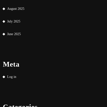
August 2025
July 2025
June 2025
Meta
Log in
Categories