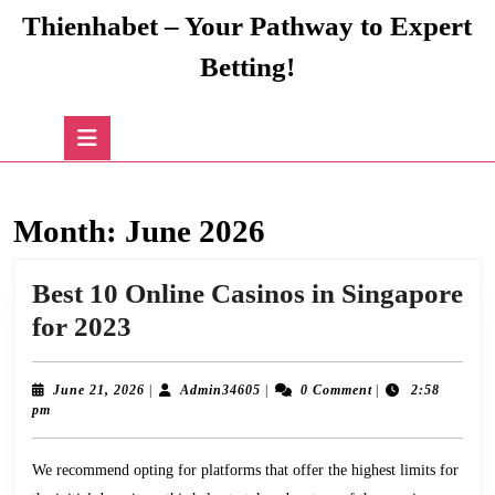
Skip
Thienhabet – Your Pathway to Expert
to
content
Betting!
Skip
to
Open
content
Button
Month:
June 2026
Best 10 Online Casinos in Singapore
Best
for 2023
10
Online
June
Admin34605
June 21, 2026
|
Admin34605
|
0 Comment
|
2:58
21,
pm
Casinos
2026
in
We recommend opting for platforms that offer the highest limits for
Singapore