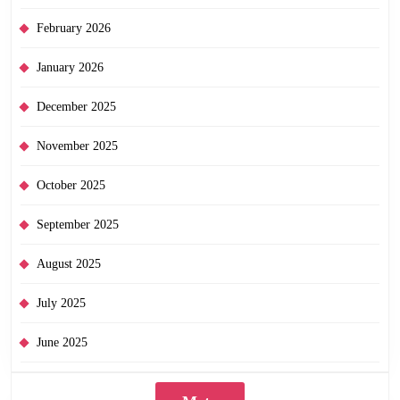
February 2026
January 2026
December 2025
November 2025
October 2025
September 2025
August 2025
July 2025
June 2025