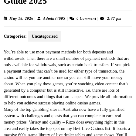
Guide 2025
May
Admin34605
May 18, 2026
|
Admin34605
|
0 Comment
|
2:37 pm
18,
2026
Categories:
Uncategorized
You’re able to use most payment methods for both deposits and
withdrawals. Then there are a small number of payment methods that are
only available for withdrawals, such as certain bank transfers. If you pick
a payment method that can’t be used for either type of transaction, the
casino will let you use another one so you can still move your money
about. When you play these games, you’re watching video content that’s
generated by a computer but is still interactive, i.e. there are lots of
different outcomes and things that can happen. We provide all information
to help you achieve success playing online casino games.
Many of the top gambling sites in Australia now have a fully gamified
system with challenges and quests that you can complete to earn real
money prizes. Variety and quality – Ritzo does everything right in this
area and easily takes the top spot on my Best Live Casinos list. It boasts a
massive 600+ game library of live dealer tables and game shows. You’ll