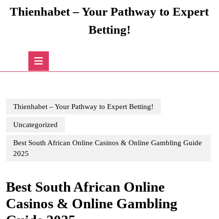
Skip
Thienhabet – Your Pathway to Expert
to
content
Betting!
Skip
to
Open
content
Button
Thienhabet – Your Pathway to Expert Betting!
Uncategorized
Best South African Online Casinos & Online Gambling Guide
2025
Best South African Online
Casinos & Online Gambling