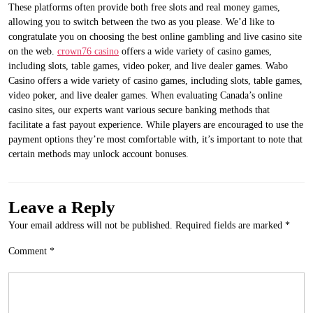
These platforms often provide both free slots and real money games,
allowing you to switch between the two as you please. We’d like to
congratulate you on choosing the best online gambling and live casino site
on the web.
crown76 casino
offers a wide variety of casino games,
including slots, table games, video poker, and live dealer games. Wabo
Casino offers a wide variety of casino games, including slots, table games,
video poker, and live dealer games. When evaluating Canada’s online
casino sites, our experts want various secure banking methods that
facilitate a fast payout experience. While players are encouraged to use the
payment options they’re most comfortable with, it’s important to note that
certain methods may unlock account bonuses.
Leave a Reply
Your email address will not be published.
Required fields are marked
*
Comment
*