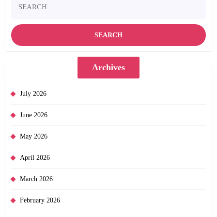
for:
Archives
July 2026
June 2026
May 2026
April 2026
March 2026
February 2026