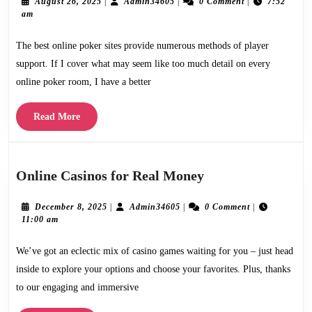
friends
August
Admin34605
August 26, 2025
|
Admin34605
|
0 Comment
|
7:52
26,
am
try
2025
a
The best online poker sites provide numerous methods of player
test
support. If I cover what may seem like too much detail on every
game
online poker room, I have a better
here
right
Read
Read More
now!
More
Online
Online Casinos for Real Money
Casinos
for
December
Admin34605
December 8, 2025
|
Admin34605
|
0 Comment
|
8,
11:00 am
Real
2025
Money
We’ve got an eclectic mix of casino games waiting for you – just head
inside to explore your options and choose your favorites. Plus, thanks
to our engaging and immersive