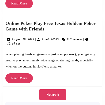
Read
Read More
More
Online Poker Play Free Texas Holdem Poker
Online
Game with Friends
Poker
Play
August
Admin34605
August 29, 2025
|
Admin34605
|
0 Comment
|
29,
12:44 pm
Free
2025
Texas
When playing heads up games (vs just one opponent), you typically
Holdem
need to play an extremely wide range of starting hands, especially
Poker
when on the button. In Hold’em, a marker
Game
with
Read
Read More
Friends
More
Search
Search