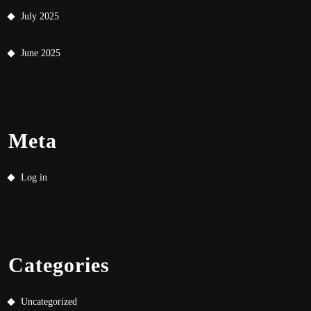
July 2025
June 2025
Meta
Log in
Categories
Uncategorized