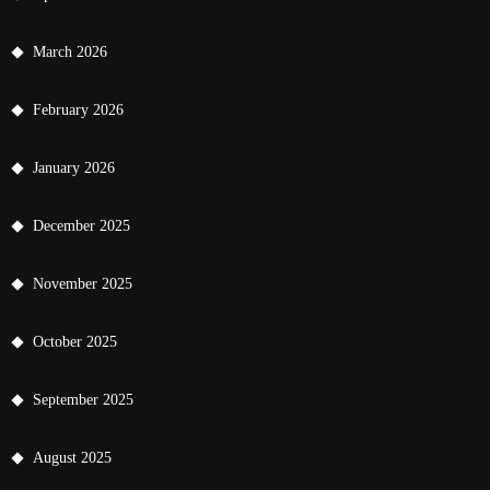
March 2026
February 2026
January 2026
December 2025
November 2025
October 2025
September 2025
August 2025