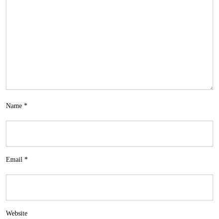
Name
*
Email
*
Website