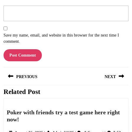
Save my name, email, and website in this browser for the next time I
comment.
Post
PREVIOUS
NEXT
navigation
Related Post
Previous
Next
post:
post:
Poker with friends try a test game here right
Poker
now!
with