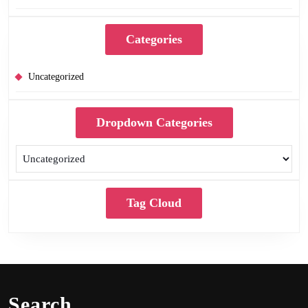
Categories
Uncategorized
Dropdown Categories
Tag Cloud
Search