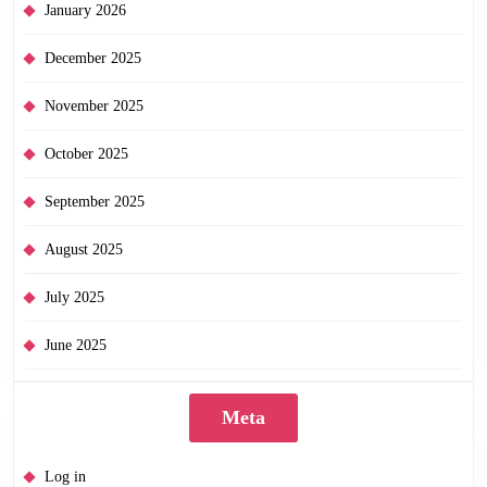
January 2026
December 2025
November 2025
October 2025
September 2025
August 2025
July 2025
June 2025
Meta
Log in