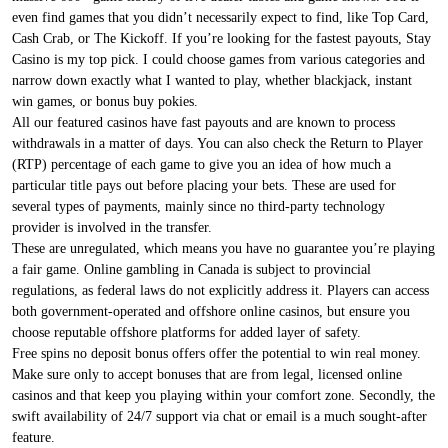
even find games that you didn’t necessarily expect to find, like Top Card,
Cash Crab, or The Kickoff. If you’re looking for the fastest payouts, Stay
Casino is my top pick. I could choose games from various categories and
narrow down exactly what I wanted to play, whether blackjack, instant
win games, or bonus buy pokies.
All our featured casinos have fast payouts and are known to process
withdrawals in a matter of days. You can also check the Return to Player
(RTP) percentage of each game to give you an idea of how much a
particular title pays out before placing your bets. These are used for
several types of payments, mainly since no third-party technology
provider is involved in the transfer.
These are unregulated, which means you have no guarantee you’re playing
a fair game. Online gambling in Canada is subject to provincial
regulations, as federal laws do not explicitly address it. Players can access
both government-operated and offshore online casinos, but ensure you
choose reputable offshore platforms for added layer of safety.
Free spins no deposit bonus offers offer the potential to win real money.
Make sure only to accept bonuses that are from legal, licensed online
casinos and that keep you playing within your comfort zone. Secondly, the
swift availability of 24/7 support via chat or email is a much sought-after
feature.