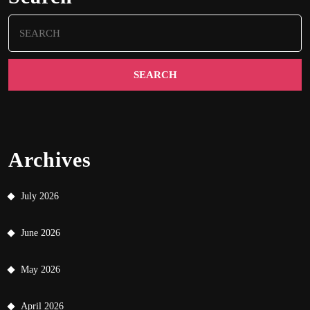
Search
for:
Archives
July 2026
June 2026
May 2026
April 2026