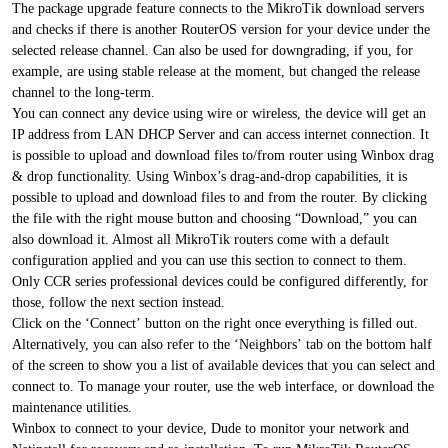
The package upgrade feature connects to the MikroTik download servers
and checks if there is another RouterOS version for your device under the
selected release channel. Can also be used for downgrading, if you, for
example, are using stable release at the moment, but changed the release
channel to the long-term.
You can connect any device using wire or wireless, the device will get an
IP address from LAN DHCP Server and can access internet connection. It
is possible to upload and download files to/from router using Winbox drag
& drop functionality. Using Winbox’s drag-and-drop capabilities, it is
possible to upload and download files to and from the router. By clicking
the file with the right mouse button and choosing “Download,” you can
also download it. Almost all MikroTik routers come with a default
configuration applied and you can use this section to connect to them.
Only CCR series professional devices could be configured differently, for
those, follow the next section instead.
Click on the ‘Connect’ button on the right once everything is filled out.
Alternatively, you can also refer to the ‘Neighbors’ tab on the bottom half
of the screen to show you a list of available devices that you can select and
connect to. To manage your router, use the web interface, or download the
maintenance utilities.
Winbox to connect to your device, Dude to monitor your network and