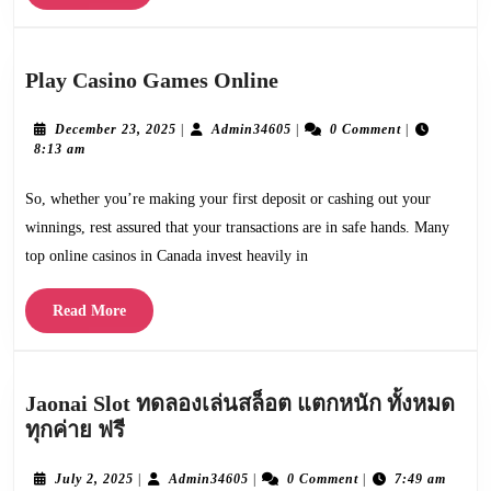
More
Play
Play Casino Games Online
Casino
Games
December
Admin34605
December 23, 2025
|
Admin34605
|
0 Comment
|
23,
8:13 am
Online
2025
So, whether you’re making your first deposit or cashing out your
winnings, rest assured that your transactions are in safe hands. Many
top online casinos in Canada invest heavily in
Read
Read More
More
Jaonai Slot ทดลองเล่นสล็อต แตกหนัก ทั้งหมด
Jaonai
ทุกค่าย ฟรี
Slot
ทดลอง
July
Admin34605
July 2, 2025
|
Admin34605
|
0 Comment
|
7:49 am