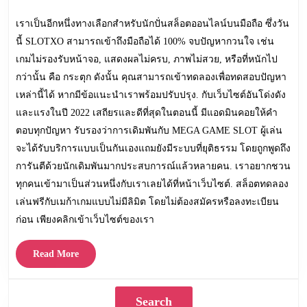
2,
เล่น
2025
เราเป็นอีกหนึ่งทางเลือกสำหรับนักปั่นสล็อตออนไลน์บนมือถือ ซึ่งวัน
สล็อต
แตก
นี้ SLOTXO สามารถเข้าถึงมือถือได้ 100% จบปัญหากวนใจ เช่น
หนัก
เกมไม่รองรับหน้าจอ, แสดงผลไม่ครบ, ภาพไม่สวย, หรือที่หนักไป
ทั้งหมด
กว่านั้น คือ กระตุก ดังนั้น คุณสามารถเข้าทดลองเพื่อทดสอบปัญหา
ทุก
เหล่านี้ได้ หากมีข้อแนะนำเราพร้อมปรับปรุง. กับเว็บไซต์อันโด่งดัง
ค่าย
และแรงในปี 2022 เสถียรและดีที่สุดในตอนนี้ มีแอดมินคอยให้คำ
ฟรี
ตอบทุกปัญหา รับรองว่าการเดิมพันกับ MEGA GAME SLOT ผู้เล่น
จะได้รับบริการแบบเป็นกันเองแถมยังมีระบบที่ยุติธรรม โดยถูกพูดถึง
การันตีด้วยนักเดิมพันมากประสบการณ์แล้วหลายคน. เราอยากชวน
ทุกคนเข้ามาเป็นส่วนหนึ่งกับเราเลยได้ที่หน้าเว็บไซต์. สล็อตทดลอง
เล่นฟรีกับเมก้าเกมแบบไม่มีลิมิต โดยไม่ต้องสมัครหรือลงทะเบียน
ก่อน เพียงคลิกเข้าเว็บไซต์ของเรา
Read
Read More
More
Search