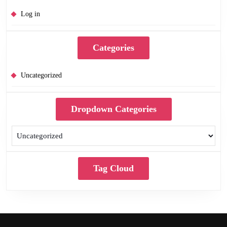
Log in
Categories
Uncategorized
Dropdown Categories
Tag Cloud