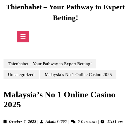
Skip
Thienhabet – Your Pathway to Expert
to
content
Betting!
Skip
to
Open
content
Button
Thienhabet – Your Pathway to Expert Betting!
Uncategorized
Malaysia’s No 1 Online Casino 2025
Malaysia’s No 1 Online Casino
2025
October
Admin34605
October 7, 2025
|
Admin34605
|
0 Comment
|
11:31 am
7,