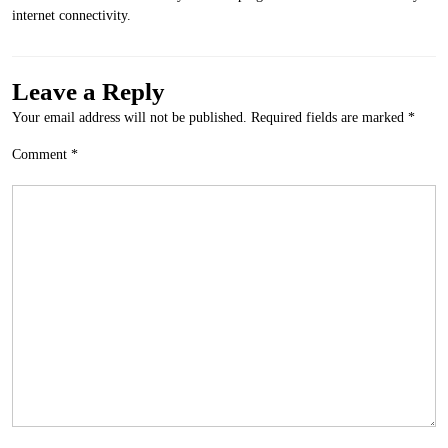
internet connectivity.
Leave a Reply
Your email address will not be published.
Required fields are marked
*
Comment
*