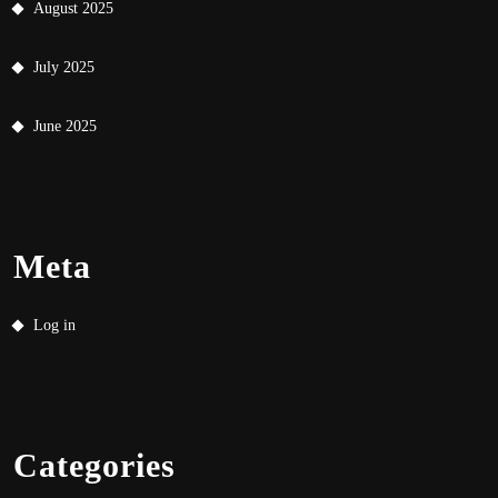
August 2025
July 2025
June 2025
Meta
Log in
Categories