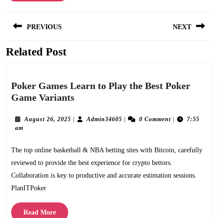
Post
PREVIOUS
NEXT
navigation
Related Post
Previous
Next
post:
post:
Poker Games Learn to Play the Best Poker
Poker
Game Variants
Games
Learn
August
Admin34605
August 26, 2025
|
Admin34605
|
0 Comment
|
7:55
26,
am
to
2025
Play
The top online basketball & NBA betting sites with Bitcoin, carefully
the
reviewed to provide the best experience for crypto bettors.
Best
Collaboration is key to productive and accurate estimation sessions.
Poker
PlanITPoker
Game
Variants
Read
Read More