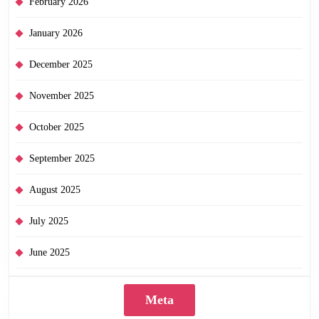
February 2026
January 2026
December 2025
November 2025
October 2025
September 2025
August 2025
July 2025
June 2025
Meta