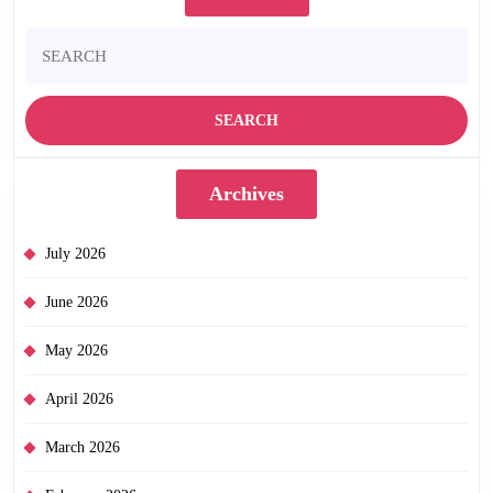
Search
for:
Archives
July 2026
June 2026
May 2026
April 2026
March 2026