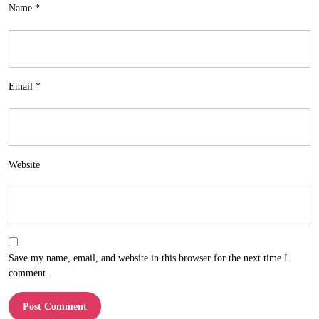
Name
*
Email
*
Website
Save my name, email, and website in this browser for the next time I
comment.