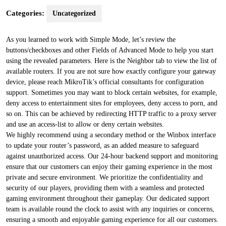
2025
Categories:
Uncategorized
As you learned to work with Simple Mode, let’s review the
buttons/checkboxes and other Fields of Advanced Mode to help you start
using the revealed parameters. Here is the Neighbor tab to view the list of
available routers. If you are not sure how exactly configure your gateway
device, please reach MikroTik’s official consultants for configuration
support. Sometimes you may want to block certain websites, for example,
deny access to entertainment sites for employees, deny access to porn, and
so on. This can be achieved by redirecting HTTP traffic to a proxy server
and use an access-list to allow or deny certain websites.
We highly recommend using a secondary method or the Winbox interface
to update your router’s password, as an added measure to safeguard
against unauthorized access. Our 24-hour backend support and monitoring
ensure that our customers can enjoy their gaming experience in the most
private and secure environment. We prioritize the confidentiality and
security of our players, providing them with a seamless and protected
gaming environment throughout their gameplay. Our dedicated support
team is available round the clock to assist with any inquiries or concerns,
ensuring a smooth and enjoyable gaming experience for all our customers.