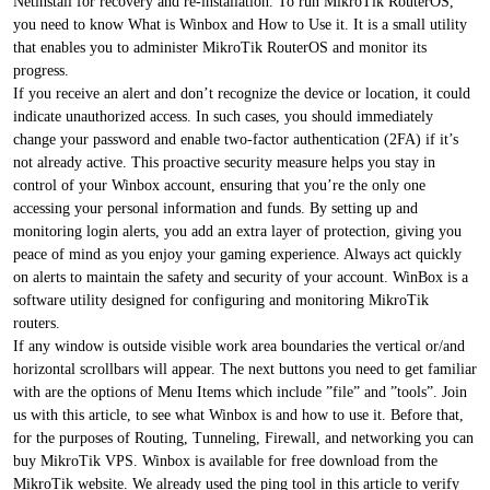
Netinstall for recovery and re-installation. To run MikroTik RouterOS,
you need to know What is Winbox and How to Use it. It is a small utility
that enables you to administer MikroTik RouterOS and monitor its
progress.
If you receive an alert and don’t recognize the device or location, it could
indicate unauthorized access. In such cases, you should immediately
change your password and enable two-factor authentication (2FA) if it’s
not already active. This proactive security measure helps you stay in
control of your Winbox account, ensuring that you’re the only one
accessing your personal information and funds. By setting up and
monitoring login alerts, you add an extra layer of protection, giving you
peace of mind as you enjoy your gaming experience. Always act quickly
on alerts to maintain the safety and security of your account. WinBox is a
software utility designed for configuring and monitoring MikroTik
routers.
If any window is outside visible work area boundaries the vertical or/and
horizontal scrollbars will appear. The next buttons you need to get familiar
with are the options of Menu Items which include ”file” and ”tools”. Join
us with this article, to see what Winbox is and how to use it. Before that,
for the purposes of Routing, Tunneling, Firewall, and networking you can
buy MikroTik VPS. Winbox is available for free download from the
MikroTik website. We already used the ping tool in this article to verify