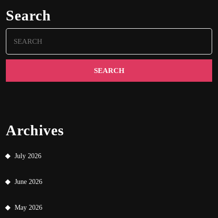
Search
Search
for:
Archives
July 2026
June 2026
May 2026