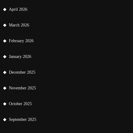
April 2026
March 2026
February 2026
January 2026
December 2025
November 2025
October 2025
September 2025