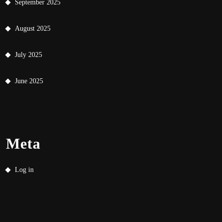
September 2025
August 2025
July 2025
June 2025
Meta
Log in