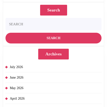
Search
Search
for:
Archives
July 2026
June 2026
May 2026
April 2026