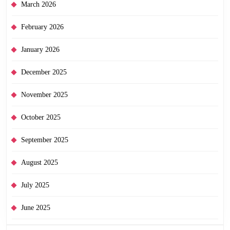
March 2026
February 2026
January 2026
December 2025
November 2025
October 2025
September 2025
August 2025
July 2025
June 2025