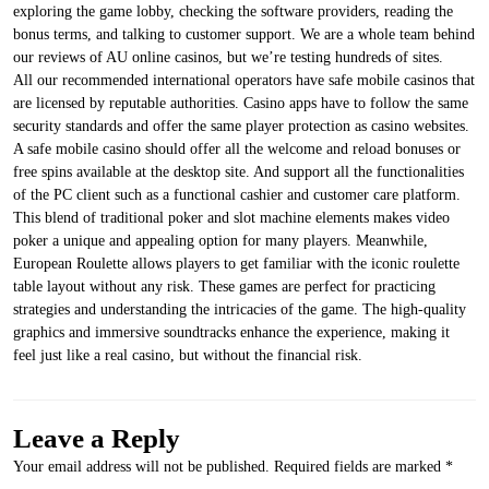
exploring the game lobby, checking the software providers, reading the
bonus terms, and talking to customer support. We are a whole team behind
our reviews of AU online casinos, but we’re testing hundreds of sites.
All our recommended international operators have safe mobile casinos that
are licensed by reputable authorities. Casino apps have to follow the same
security standards and offer the same player protection as casino websites.
A safe mobile casino should offer all the welcome and reload bonuses or
free spins available at the desktop site. And support all the functionalities
of the PC client such as a functional cashier and customer care platform.
This blend of traditional poker and slot machine elements makes video
poker a unique and appealing option for many players. Meanwhile,
European Roulette allows players to get familiar with the iconic roulette
table layout without any risk. These games are perfect for practicing
strategies and understanding the intricacies of the game. The high-quality
graphics and immersive soundtracks enhance the experience, making it
feel just like a real casino, but without the financial risk.
Leave a Reply
Your email address will not be published.
Required fields are marked
*