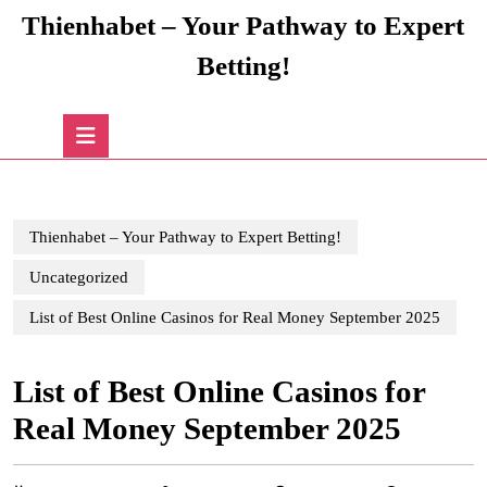
Skip
Thienhabet – Your Pathway to Expert
to
content
Betting!
Skip
to
Open
content
Button
Thienhabet – Your Pathway to Expert Betting!
Uncategorized
List of Best Online Casinos for Real Money September 2025
List of Best Online Casinos for
Real Money September 2025