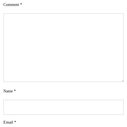
Comment
*
Name
*
Email
*