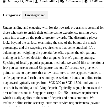
January
Admin34605
January 14, 2026
|
Admin34605
|
0 Comment
|
11:08 am
14,
2026
Categories:
Uncategorized
Understanding and engaging with loyalty rewards programs is essential for
those who seek to enrich their online casino experience, turning every
game into a step on the path to greater rewards. The discerning player
looks beyond the surface, examining the size of the bonus, the match
percentage, and the wagering requirements that come attached. It’s a
balancing act, weighing the potential benefits against the obligations,
making an informed decision that aligns with one’s gaming strategy.
Speaking of locally popular payment methods, we would like to mention a
few you can use at trusted Singapore casinos. Of course, we give extra
points to casino operators that allow customers to use cryptocurrencies to
settle payments and cash out winnings. A welcome bonus an online casino
may award typically ranges from SGD 300 to SGD 1,500, and you can
secure it by making a qualifying deposit. Typically, signup bonuses at the
best online casinos in Singapore carry a 12x-25x turnover requirement,
which usually applies to the sum of deposit and bonus amounts. We
evaluate online casino security, customer service responsiveness, payout