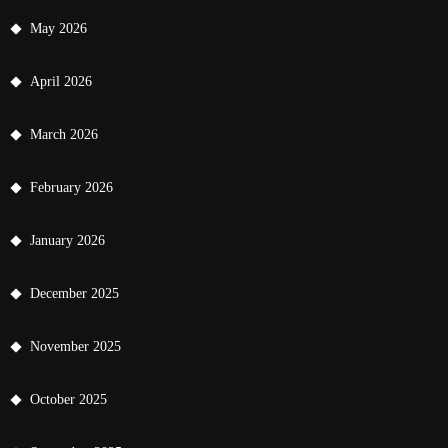
May 2026
April 2026
March 2026
February 2026
January 2026
December 2025
November 2025
October 2025