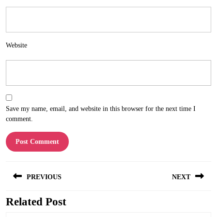
Website
Save my name, email, and website in this browser for the next time I
comment.
Post
PREVIOUS
NEXT
navigation
Related Post
Previous
Next
post:
post: