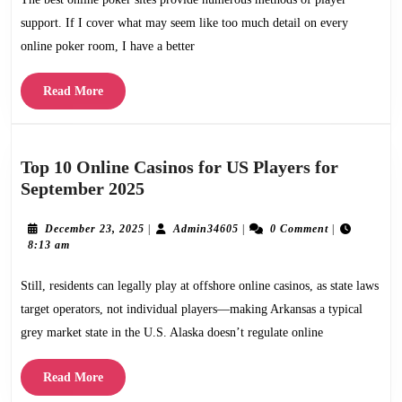
test
support. If I cover what may seem like too much detail on every
game
online poker room, I have a better
here
right
Read
Read More
now!
More
Top 10 Online Casinos for US Players for
Top
September 2025
10
Online
December
Admin34605
December 23, 2025
|
Admin34605
|
0 Comment
|
23,
8:13 am
Casinos
2025
for
Still, residents can legally play at offshore online casinos, as state laws
US
target operators, not individual players—making Arkansas a typical
Players
grey market state in the U.S. Alaska doesn’t regulate online
for
September
Read
Read More
2025
More