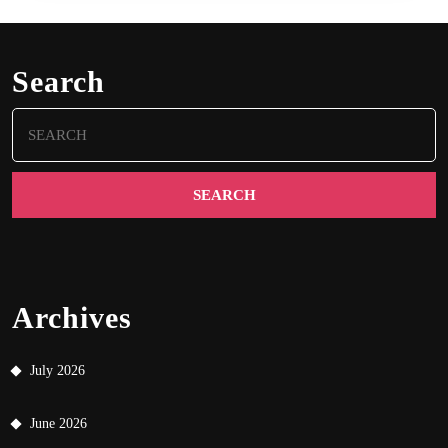
Search
Search
for:
Archives
July 2026
June 2026