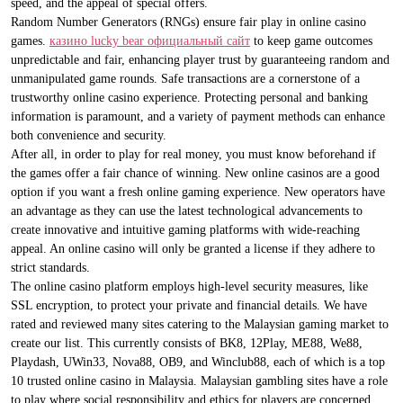
speed, and the appeal of special offers.
Random Number Generators (RNGs) ensure fair play in online casino
games.
казино lucky bear официальный сайт
to keep game outcomes
unpredictable and fair, enhancing player trust by guaranteeing random and
unmanipulated game rounds. Safe transactions are a cornerstone of a
trustworthy online casino experience. Protecting personal and banking
information is paramount, and a variety of payment methods can enhance
both convenience and security.
After all, in order to play for real money, you must know beforehand if
the games offer a fair chance of winning. New online casinos are a good
option if you want a fresh online gaming experience. New operators have
an advantage as they can use the latest technological advancements to
create innovative and intuitive gaming platforms with wide-reaching
appeal. An online casino will only be granted a license if they adhere to
strict standards.
The online casino platform employs high-level security measures, like
SSL encryption, to protect your private and financial details. We have
rated and reviewed many sites catering to the Malaysian gaming market to
create our list. This currently consists of BK8, 12Play, ME88, We88,
Playdash, UWin33, Nova88, OB9, and Winclub88, each of which is a top
10 trusted online casino in Malaysia. Malaysian gambling sites have a role
to play where social responsibility and ethics for players are concerned.