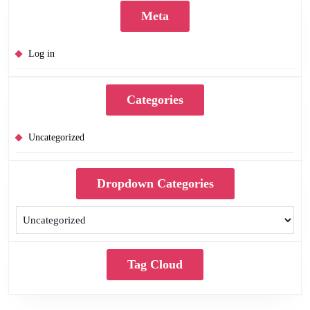
Meta
Log in
Categories
Uncategorized
Dropdown Categories
Tag Cloud