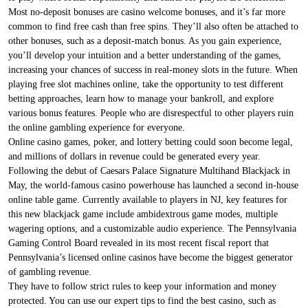
Most no-deposit bonuses are casino welcome bonuses, and it’s far more
common to find free cash than free spins. They’ll also often be attached to
other bonuses, such as a deposit-match bonus. As you gain experience,
you’ll develop your intuition and a better understanding of the games,
increasing your chances of success in real-money slots in the future. When
playing free slot machines online, take the opportunity to test different
betting approaches, learn how to manage your bankroll, and explore
various bonus features. People who are disrespectful to other players ruin
the online gambling experience for everyone.
Online casino games, poker, and lottery betting could soon become legal,
and millions of dollars in revenue could be generated every year.
Following the debut of Caesars Palace Signature Multihand Blackjack in
May, the world-famous casino powerhouse has launched a second in-house
online table game. Currently available to players in NJ, key features for
this new blackjack game include ambidextrous game modes, multiple
wagering options, and a customizable audio experience. The Pennsylvania
Gaming Control Board revealed in its most recent fiscal report that
Pennsylvania’s licensed online casinos have become the biggest generator
of gambling revenue.
They have to follow strict rules to keep your information and money
protected. You can use our expert tips to find the best casino, such as