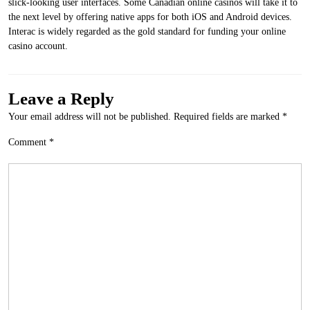
slick-looking user interfaces. Some Canadian online casinos will take it to
the next level by offering native apps for both iOS and Android devices.
Interac is widely regarded as the gold standard for funding your online
casino account.
Leave a Reply
Your email address will not be published.
Required fields are marked
*
Comment
*