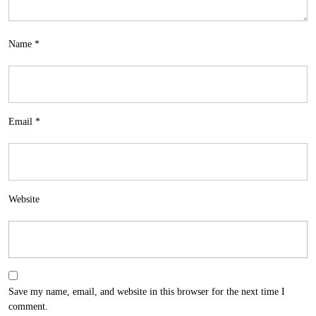
Name
*
Email
*
Website
Save my name, email, and website in this browser for the next time I
comment.