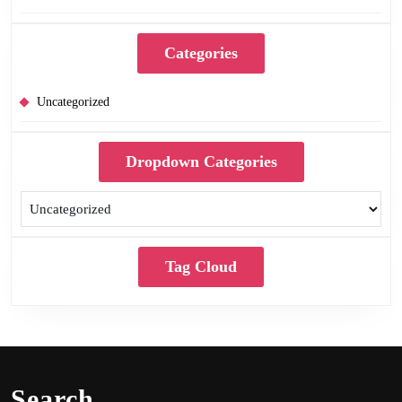
Categories
Uncategorized
Dropdown Categories
Tag Cloud
Search