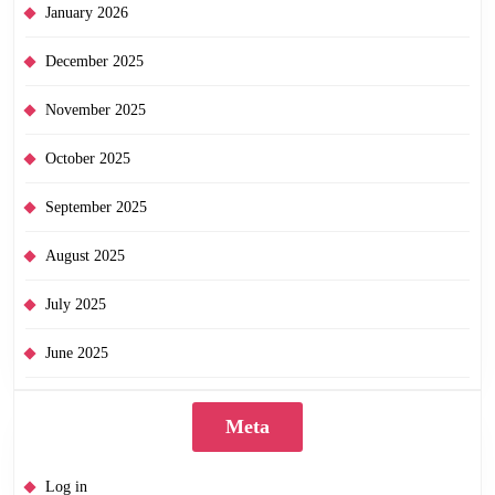
January 2026
December 2025
November 2025
October 2025
September 2025
August 2025
July 2025
June 2025
Meta
Log in