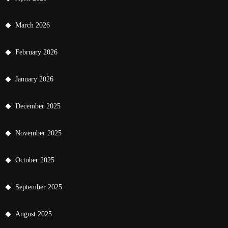
March 2026
February 2026
January 2026
December 2025
November 2025
October 2025
September 2025
August 2025