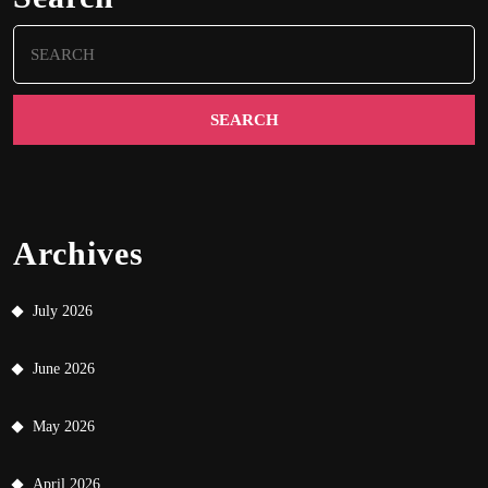
Search
for:
Archives
July 2026
June 2026
May 2026
April 2026