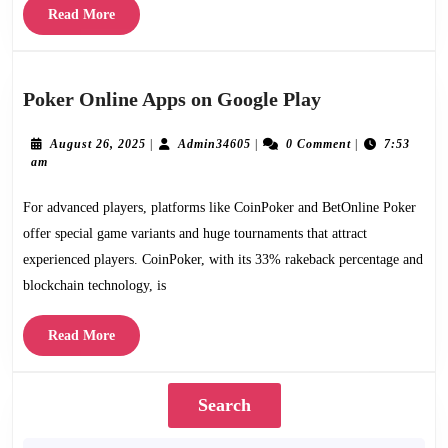
Read
Read More
More
Poker
Poker Online Apps on Google Play
Online
Apps
August
Admin34605
August 26, 2025
|
Admin34605
|
0 Comment
|
7:53
26,
am
on
2025
Google
For advanced players, platforms like CoinPoker and BetOnline Poker
Play
offer special game variants and huge tournaments that attract
experienced players. CoinPoker, with its 33% rakeback percentage and
blockchain technology, is
Read
Read More
More
Search
Search