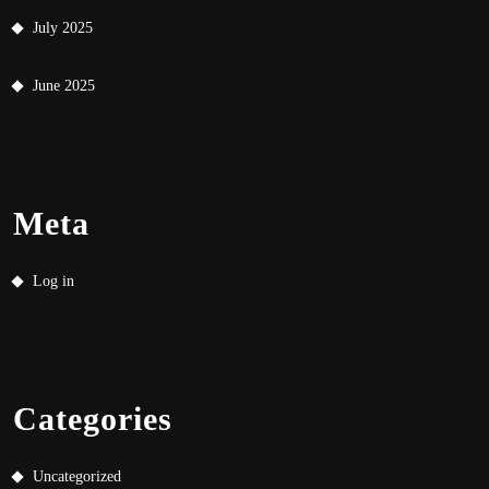
July 2025
June 2025
Meta
Log in
Categories
Uncategorized