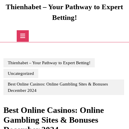
Skip
Thienhabet – Your Pathway to Expert
to
content
Betting!
Skip
to
Open
content
Button
Thienhabet – Your Pathway to Expert Betting!
Uncategorized
Best Online Casinos: Online Gambling Sites & Bonuses
December 2024
Best Online Casinos: Online
Gambling Sites & Bonuses