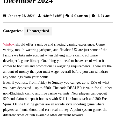
December 2024
January
Admin34605
January 26, 2026
|
Admin34605
|
0 Comment
|
8:24 am
26,
2026
Categories:
Uncategorized
Winbox
should offer a unique and riveting gaming experience. Game
variety, mouth-watering jackpots, and flawless UX are just some of the
factors we take into account when delving into a casino software
developer’s game library. One thing you need to be aware of when it
comes to bonuses and promotions is wagering requirements. These are the
amount of money that you must wager overall before you can withdraw
any winnings from your bonus.
Even if you lose, from Friday to Sunday you can get up to 15% of what
you have deposited – up to €500. The code DEALER is valid for all other
non-Blackjack casino and live casino variants. New players can deposit
$20 and claim 4 deposit bonuses with $1111 in bonus cash and 300 Free
Spins. Online fishing games are an arcade style shooting game where
players can hunt, shoot, and earn real money. A point system game, the
different types of fish available offer different payouts.