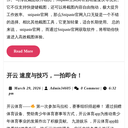
它不仅支持快捷键截图，还可以将截图内容自由拖动，极大提升
工作效率。 snipaste官网 ，那么Snipaste官网入口无疑是一个不错
的选择。相比其他截图工具，它更加轻量，适合长期使用。 总的
来说， snipaste官网 。而通过Snipaste官网获取软件，将帮助你快
速进入高效截图体验。
Read
Read More
More
开
开云 速度与技巧，一拍即合！
云
速
March
Admin34605
March 29, 2026
|
Admin34605
|
0 Comment
|
6:32
29,
pm
度
2026
与
开云体育——
第一次参加马拉松，赛事组织得超棒！ 通过捐赠
技
体育设备、赞助青少年体育赛事等方式，开云体育app为推动青少
巧，
年体育事业的发展作出了积极贡献。 九游娱乐 ，开云体育app始
一