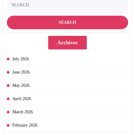
for:
Archives
July 2026
June 2026
May 2026
April 2026
March 2026
February 2026