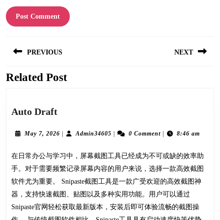
Post
PREVIOUS
NEXT
navigation
Related Post
Previous
Next
post:
post:
Auto
Auto Draft
Draft
May
Admin34605
May 7, 2026
|
Admin34605
|
0 Comment
|
8:46 am
7,
2026
在日常办公与学习中，屏幕截图工具已经成为不可或缺的效率助
手。对于需要频繁记录屏幕内容的用户来说，选择一款高效截图
软件尤为重要。 Snipaste截图工具是一款广受欢迎的高效截图神
器，支持快速截图、贴图以及多种实用功能。用户可以通过
Snipaste官网轻松获取最新版本，安装后即可体验流畅的截图操
作。 与传统截图软件相比，Snipaste工具具有启动速度快等优势。