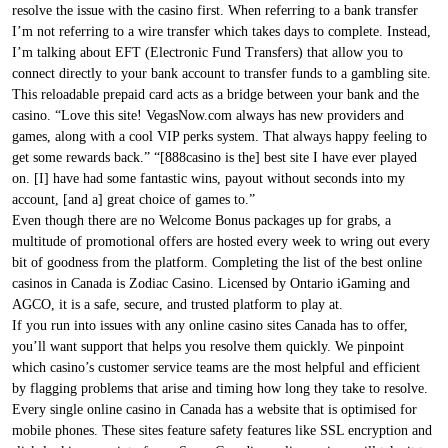
resolve the issue with the casino first. When referring to a bank transfer
I’m not referring to a wire transfer which takes days to complete. Instead,
I’m talking about EFT (Electronic Fund Transfers) that allow you to
connect directly to your bank account to transfer funds to a gambling site.
This reloadable prepaid card acts as a bridge between your bank and the
casino. “Love this site! VegasNow.com always has new providers and
games, along with a cool VIP perks system. That always happy feeling to
get some rewards back.” “[888casino is the] best site I have ever played
on. [I] have had some fantastic wins, payout without seconds into my
account, [and a] great choice of games to.”
Even though there are no Welcome Bonus packages up for grabs, a
multitude of promotional offers are hosted every week to wring out every
bit of goodness from the platform. Completing the list of the best online
casinos in Canada is Zodiac Casino. Licensed by Ontario iGaming and
AGCO, it is a safe, secure, and trusted platform to play at.
If you run into issues with any online casino sites Canada has to offer,
you’ll want support that helps you resolve them quickly. We pinpoint
which casino’s customer service teams are the most helpful and efficient
by flagging problems that arise and timing how long they take to resolve.
Every single online casino in Canada has a website that is optimised for
mobile phones. These sites feature safety features like SSL encryption and