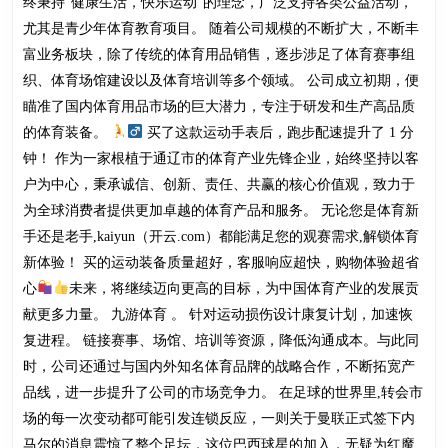
终秉持“健康生活，快乐运动”的理念，广泛支持各类公益活动，
拍
即
尤其是青少年体育教育项目。 随着公司规模的不断扩大，不断丰
合！
富业务板块，除了传统的体育用品销售，逐步涉足了体育赛事组
织、体育场馆建设以及体育培训等多个领域。 公司成立初期，便
瞄准了国内体育用品市场的巨大潜力，专注于研发和生产高品质
的体育装备。
买了这款运动手表后，跑步配速提升了 1 分
钟！ 作为一家根植于通辽市的体育产业先锋企业，始终坚持以客
户为中心，秉承诚信、创新、责任、共赢的核心价值观，致力于
为全球消费者提供更加卓越的体育产品和服务。 无论您是体育新
手还是老手,kaiyun（开云.com）都能满足您的观赛需求,解锁体育
新体验！ 买的运动装备质量超好，客服响应超快，购物体验超省
心
未来，将继续迈向更高的目标，为中国体育产业的发展贡
献更多力量。 九游体育 。 针对运动损伤设计康复计划，加速恢
复进程。 链接赛事、场馆、培训等资源，降低沟通成本。与此同
时，公司还通过与国内外知名体育品牌的战略合作，不断拓宽产
品线，进一步提升了公司的市场竞争力。 在足球的世界里,转会市
场的每一次变动都可能引发连锁反应，一则关于曼联正式签下内
马尔的消息震惊了整个足坛，这位巴西球星的加入，无疑为红魔