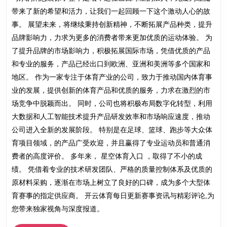
带来了新的希望和活力，让我们一起回顾一下这个激动人心的故
事。 展望未来，将继续秉持创新精神，不断拓展产品种类，提升
品牌影响力，力求为更多的消费者带来更加优质的运动体验。 为
了提升品牌的市场影响力，积极拓展国际市场，凭借优质的产品
和专业的服务，产品已经出口到欧洲、亚洲和美洲等多个国家和
地区。 作为一家专注于体育产业的公司，致力于推动国内体育事
业的发展，提供创新的体育产品和优质的服务，力求在激烈的市
场竞争中脱颖而出。 同时，公司也将积极布局数字化转型，利用
大数据和人工智能技术提升产品研发效率和市场响应速度，推动
公司进入全新的发展阶段。 特别是在足球、篮球、跑步等大众体
育项目领域，的产品广受欢迎，并且赢得了专业运动员和普通消
费者的高度评价。 多年来， 星空体育入口 ，取得了不小的成
绩。 凭借着专业的技术研发团队、严格的质量控制体系及优质的
原材料采购，逐渐在市场上树立了良好的口碑，成为多个大型体
育赛事的指定供应商。 开云体育每日更新赛事资讯与精彩评论,为
您带来独家视角与深度报道。