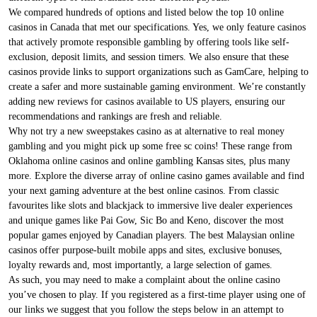
We compared hundreds of options and listed below the top 10 online
casinos in Canada that met our specifications. Yes, we only feature casinos
that actively promote responsible gambling by offering tools like self-
exclusion, deposit limits, and session timers. We also ensure that these
casinos provide links to support organizations such as GamCare, helping to
create a safer and more sustainable gaming environment. We’re constantly
adding new reviews for casinos available to US players, ensuring our
recommendations and rankings are fresh and reliable.
Why not try a new sweepstakes casino as at alternative to real money
gambling and you might pick up some free sc coins! These range from
Oklahoma online casinos and online gambling Kansas sites, plus many
more. Explore the diverse array of online casino games available and find
your next gaming adventure at the best online casinos. From classic
favourites like slots and blackjack to immersive live dealer experiences
and unique games like Pai Gow, Sic Bo and Keno, discover the most
popular games enjoyed by Canadian players. The best Malaysian online
casinos offer purpose-built mobile apps and sites, exclusive bonuses,
loyalty rewards and, most importantly, a large selection of games.
As such, you may need to make a complaint about the online casino
you’ve chosen to play. If you registered as a first-time player using one of
our links we suggest that you follow the steps below in an attempt to