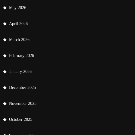
May 2026
April 2026
March 2026
February 2026
January 2026
December 2025
November 2025
October 2025