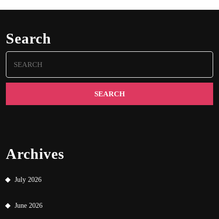
Search
Search
for:
Archives
July 2026
June 2026