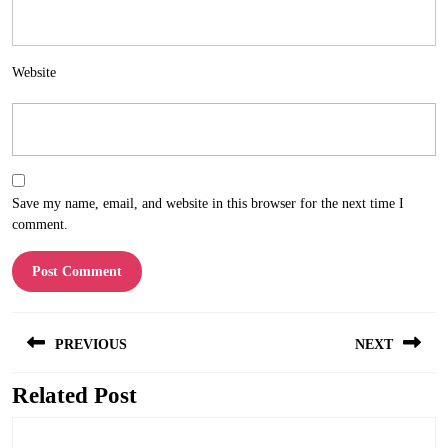
Website
Save my name, email, and website in this browser for the next time I
comment.
Post
PREVIOUS
NEXT
navigation
Related Post
Previous
Next
post:
post: