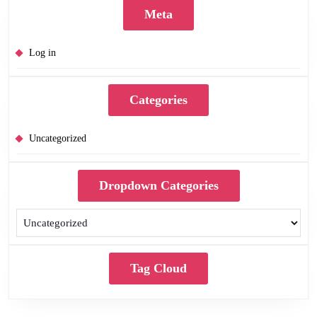
Meta
Log in
Categories
Uncategorized
Dropdown Categories
Tag Cloud