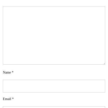
Name
*
Email
*