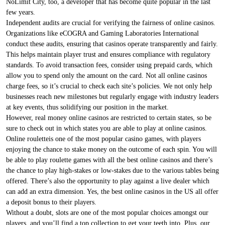
NoLimit City, too, a developer that has become quite popular in the last
few years.
Independent audits are crucial for verifying the fairness of online casinos.
Organizations like eCOGRA and Gaming Laboratories International
conduct these audits, ensuring that casinos operate transparently and fairly.
This helps maintain player trust and ensures compliance with regulatory
standards. To avoid transaction fees, consider using prepaid cards, which
allow you to spend only the amount on the card. Not all online casinos
charge fees, so it’s crucial to check each site’s policies. We not only help
businesses reach new milestones but regularly engage with industry leaders
at key events, thus solidifying our position in the market.
However, real money online casinos are restricted to certain states, so be
sure to check out in which states you are able to play at online casinos.
Online rouletteis one of the most popular casino games, with players
enjoying the chance to stake money on the outcome of each spin. You will
be able to play roulette games with all the best online casinos and there’s
the chance to play high-stakes or low-stakes due to the various tables being
offered. There’s also the opportunity to play against a live dealer which
can add an extra dimension. Yes, the best online casinos in the US all offer
a deposit bonus to their players.
Without a doubt, slots are one of the most popular choices amongst our
players, and you’ll find a top collection to get your teeth into. Plus, our