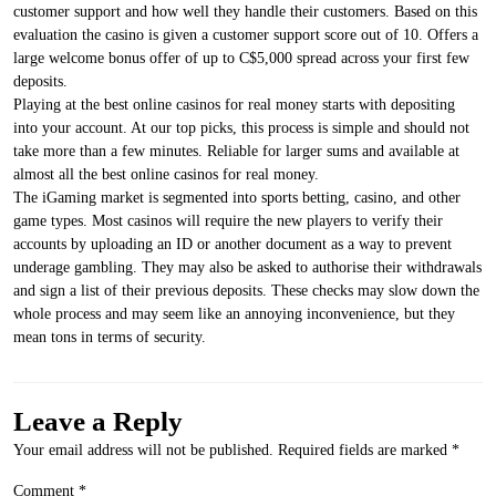
customer support and how well they handle their customers. Based on this
evaluation the casino is given a customer support score out of 10. Offers a
large welcome bonus offer of up to C$5,000 spread across your first few
deposits.
Playing at the best online casinos for real money starts with depositing
into your account. At our top picks, this process is simple and should not
take more than a few minutes. Reliable for larger sums and available at
almost all the best online casinos for real money.
The iGaming market is segmented into sports betting, casino, and other
game types. Most casinos will require the new players to verify their
accounts by uploading an ID or another document as a way to prevent
underage gambling. They may also be asked to authorise their withdrawals
and sign a list of their previous deposits. These checks may slow down the
whole process and may seem like an annoying inconvenience, but they
mean tons in terms of security.
Leave a Reply
Your email address will not be published.
Required fields are marked
*
Comment
*