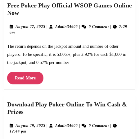
Free Poker Play Official WSOP Games Online
Free
Now
Poker
Play
August
Admin34605
August 27, 2025
|
Admin34605
|
0 Comment
|
7:29
27,
am
Official
2025
WSOP
The return depends on the jackpot amount and number of other
Games
players. To be specific, it is 53.06%, plus 2.92% for each $1,000 in
Online
the jackpot, and 0.57% per number
Now
Read
Read More
More
Download Play Poker Online To Win Cash &
Download
Prizes
Play
Poker
August
Admin34605
August 29, 2025
|
Admin34605
|
0 Comment
|
29,
12:44 pm
Online
2025