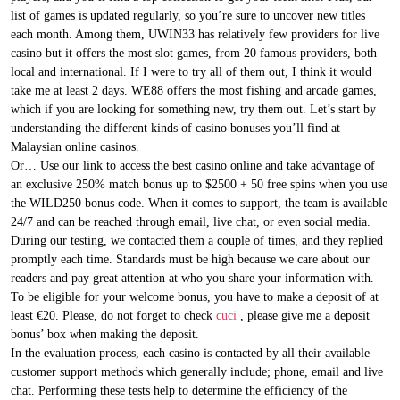
list of games is updated regularly, so you’re sure to uncover new titles
each month. Among them, UWIN33 has relatively few providers for live
casino but it offers the most slot games, from 20 famous providers, both
local and international. If I were to try all of them out, I think it would
take me at least 2 days. WE88 offers the most fishing and arcade games,
which if you are looking for something new, try them out. Let’s start by
understanding the different kinds of casino bonuses you’ll find at
Malaysian online casinos.
Or… Use our link to access the best casino online and take advantage of
an exclusive 250% match bonus up to $2500 + 50 free spins when you use
the WILD250 bonus code. When it comes to support, the team is available
24/7 and can be reached through email, live chat, or even social media.
During our testing, we contacted them a couple of times, and they replied
promptly each time. Standards must be high because we care about our
readers and pay great attention at who you share your information with.
To be eligible for your welcome bonus, you have to make a deposit of at
least €20. Please, do not forget to check
cuci
, please give me a deposit
bonus’ box when making the deposit.
In the evaluation process, each casino is contacted by all their available
customer support methods which generally include; phone, email and live
chat. Performing these tests help to determine the efficiency of the