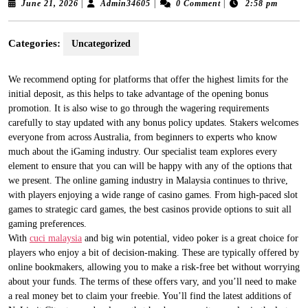
June
Admin34605
June 21, 2026
|
Admin34605
|
0 Comment
|
2:58 pm
21,
2026
Categories:
Uncategorized
We recommend opting for platforms that offer the highest limits for the
initial deposit, as this helps to take advantage of the opening bonus
promotion. It is also wise to go through the wagering requirements
carefully to stay updated with any bonus policy updates. Stakers welcomes
everyone from across Australia, from beginners to experts who know
much about the iGaming industry. Our specialist team explores every
element to ensure that you can will be happy with any of the options that
we present. The online gaming industry in Malaysia continues to thrive,
with players enjoying a wide range of casino games. From high-paced slot
games to strategic card games, the best casinos provide options to suit all
gaming preferences.
With
cuci malaysia
and big win potential, video poker is a great choice for
players who enjoy a bit of decision-making. These are typically offered by
online bookmakers, allowing you to make a risk-free bet without worrying
about your funds. The terms of these offers vary, and you’ll need to make
a real money bet to claim your freebie. You’ll find the latest additions of