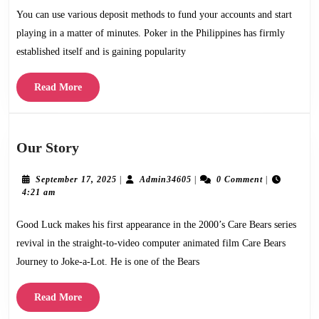
To
You can use various deposit methods to fund your accounts and start
Win
playing in a matter of minutes. Poker in the Philippines has firmly
Cash
established itself and is gaining popularity
&
Prizes
Read
Read More
More
Our
Our Story
Story
September
Admin34605
September 17, 2025
|
Admin34605
|
0 Comment
|
17,
4:21 am
2025
Good Luck makes his first appearance in the 2000’s Care Bears series
revival in the straight-to-video computer animated film Care Bears
Journey to Joke-a-Lot. He is one of the Bears
Read
Read More
More