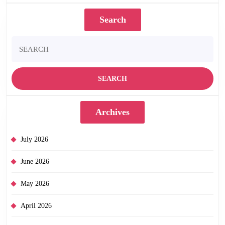
Search
Search
for:
Archives
July 2026
June 2026
May 2026
April 2026