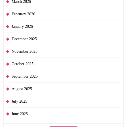
March 2026
February 2026
January 2026
December 2025
November 2025
October 2025
September 2025
August 2025
July 2025
June 2025