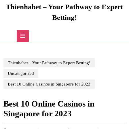
Skip
Thienhabet – Your Pathway to Expert
to
content
Betting!
Skip
to
Open
content
Button
Thienhabet – Your Pathway to Expert Betting!
Uncategorized
Best 10 Online Casinos in Singapore for 2023
Best 10 Online Casinos in
Singapore for 2023