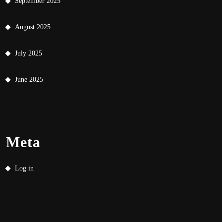
September 2025
August 2025
July 2025
June 2025
Meta
Log in