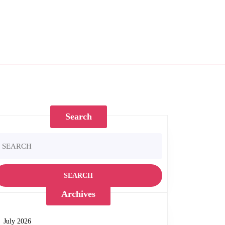
Search
earch
r:
Archives
July 2026