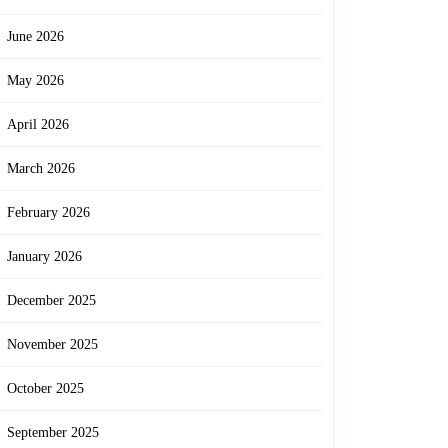
June 2026
May 2026
April 2026
March 2026
February 2026
January 2026
December 2025
November 2025
October 2025
September 2025