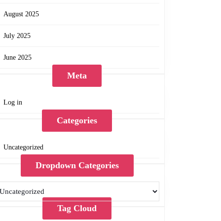
August 2025
July 2025
June 2025
Meta
Log in
Categories
Uncategorized
Dropdown Categories
Tag Cloud