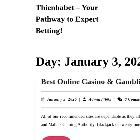
Skip
Thienhabet – Your
to
content
Pathway to Expert
Skip
Betting!
to
content
Day:
January 3, 20
Best Online Casino & Gamblin
January
Admin34605
January 3, 2026
|
Admin34605
|
0 Comm
3,
2026
All of our recommended sites are dependable as they al
and Malta’s Gaming Authority. Blackjack or twenty-one