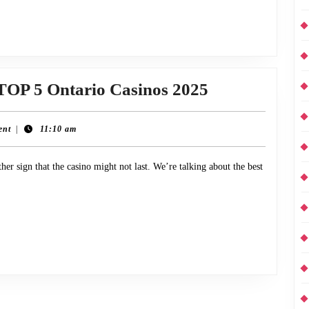
the
US
Best
 TOP 5 Ontario Casinos 2025
Ontario
Online
ent
|
11:10 am
Casino:
other sign that the casino might not last. We’re talking about the best
TOP
5
Ontario
Casinos
2025