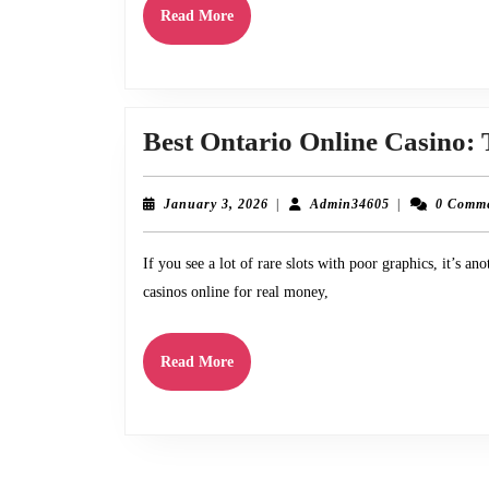
Read
Read More
More
Best Ontario Online Casino:
January
Admin34605
January 3, 2026
|
Admin34605
|
0 Comm
3,
2026
If you see a lot of rare slots with poor graphics, it’s an
casinos online for real money,
Read
Read More
More