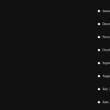
Janu
Dece
Nove
Octo
Sept
Augu
July 
June