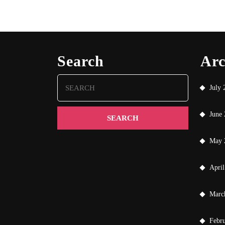
Search
Arc
Search
July 
for:
June
May 
April
Marc
Febr