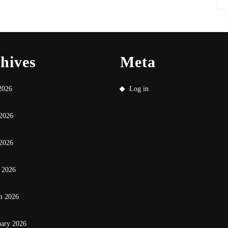
hives
Meta
2026
Log in
 2026
2026
 2026
h 2026
uary 2026