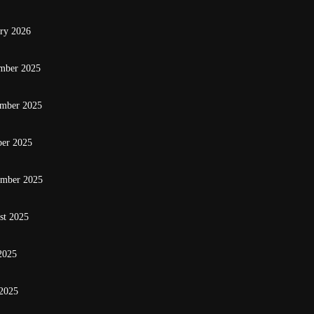
ary 2026
mber 2025
mber 2025
ber 2025
ember 2025
st 2025
2025
 2025