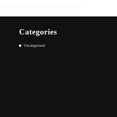
Categories
Uncategorized