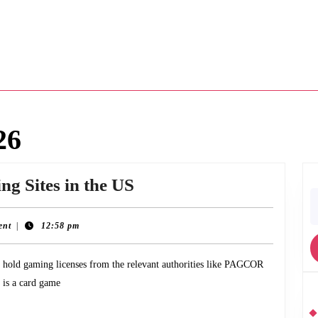
26
Best
g Sites in the US
S
Online
fo
Casino
ent
|
12:58 pm
&
l hold gaming licenses from the relevant authorities like PAGCOR
Gambling
 is a card game
Sites
in