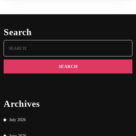
Search
Search
for:
Archives
July 2026
June 2026