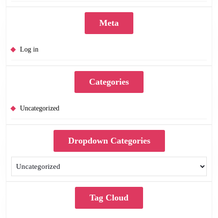
Meta
Log in
Categories
Uncategorized
Dropdown Categories
Tag Cloud