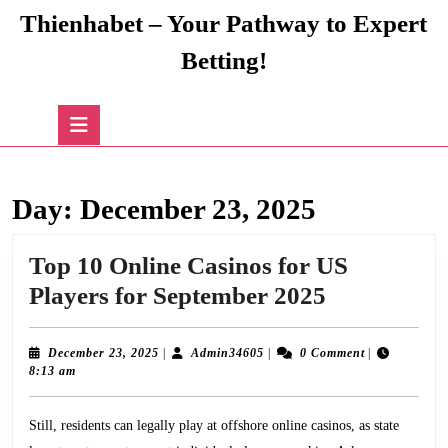
Skip
Thienhabet – Your Pathway to Expert
to
content
Betting!
Skip
to
Open
content
Button
Day:
December 23, 2025
Top 10 Online Casinos for US
Top
Players for September 2025
10
Online
December
Admin34605
December 23, 2025
|
Admin34605
|
0 Comment
|
23,
8:13 am
Casinos
2025
for
Still, residents can legally play at offshore online casinos, as state
US