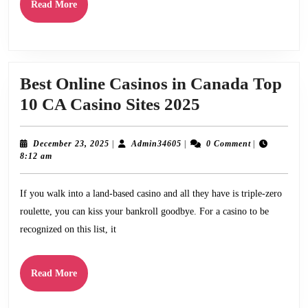
Read
Read More
More
Best Online Casinos in Canada Top
Best
10 CA Casino Sites 2025
Online
Casinos
December
Admin34605
December 23, 2025
|
Admin34605
|
0 Comment
|
23,
8:12 am
in
2025
Canada
If you walk into a land-based casino and all they have is triple-zero
Top
roulette, you can kiss your bankroll goodbye. For a casino to be
10
recognized on this list, it
CA
Casino
Read
Read More
Sites
More