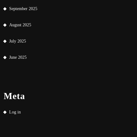
September 2025
August 2025
July 2025
June 2025
Meta
Log in