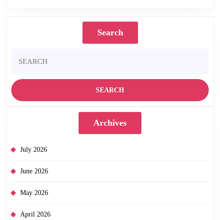
2025
Search
Search
for:
Archives
July 2026
June 2026
May 2026
April 2026