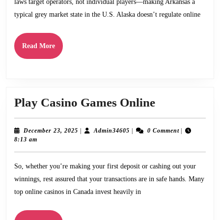
laws target operators, not individual players—making Arkansas a
Players
typical grey market state in the U.S. Alaska doesn’t regulate online
for
September
Read
Read More
2025
More
Play
Play Casino Games Online
Casino
Games
December
Admin34605
December 23, 2025
|
Admin34605
|
0 Comment
|
23,
8:13 am
Online
2025
So, whether you’re making your first deposit or cashing out your
winnings, rest assured that your transactions are in safe hands. Many
top online casinos in Canada invest heavily in