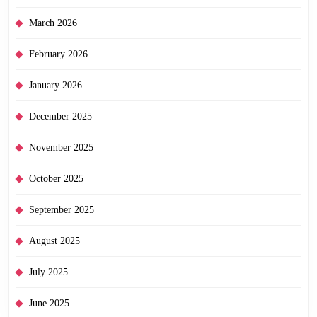
March 2026
February 2026
January 2026
December 2025
November 2025
October 2025
September 2025
August 2025
July 2025
June 2025