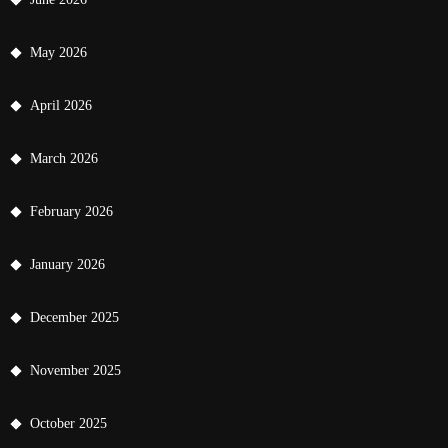
May 2026
April 2026
March 2026
February 2026
January 2026
December 2025
November 2025
October 2025