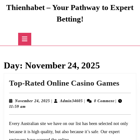
Skip
Thienhabet – Your Pathway to Expert
to
content
Betting!
Skip
to
Open
content
Button
Day:
November 24, 2025
Top-
Top-Rated Online Casino Games
Rated
Onlin
November
Admin34605
November 24, 2025
|
Admin34605
|
0 Comment
|
24,
11:59 am
Casin
2025
Game
Every Australian site we have on our list has been selected not only
because it is high quality, but also because it’s safe. Our expert
reviewers have scoured the online