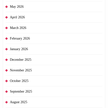
May 2026
April 2026
March 2026
February 2026
January 2026
December 2025
November 2025
October 2025
September 2025
August 2025