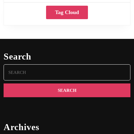
Tag Cloud
Search
Search
for:
Archives