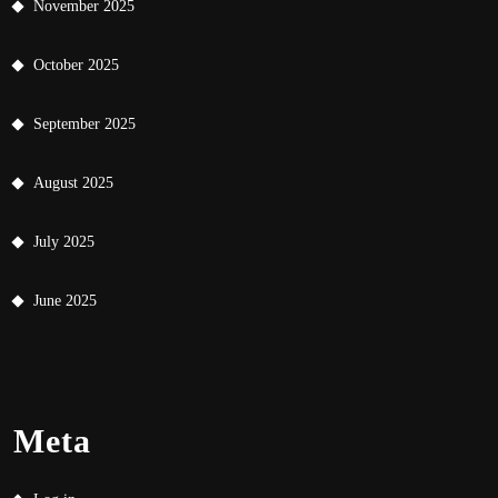
November 2025
October 2025
September 2025
August 2025
July 2025
June 2025
Meta