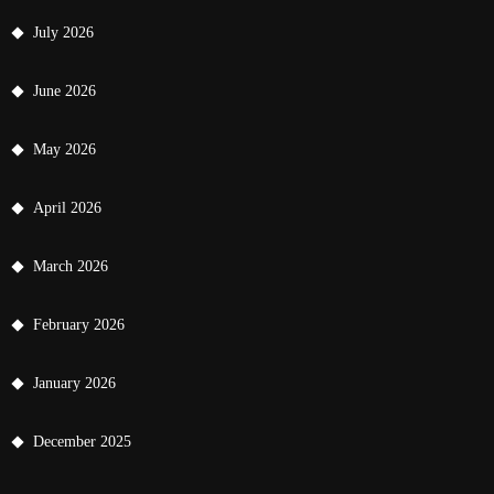
July 2026
June 2026
May 2026
April 2026
March 2026
February 2026
January 2026
December 2025