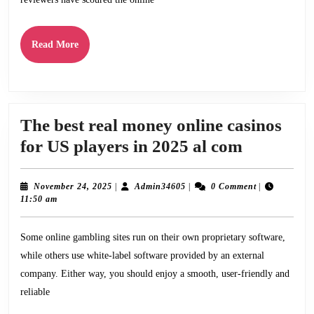
Read
Read More
More
The best real money online casinos
The
for US players in 2025 al com
best
real
November
Admin34605
November 24, 2025
|
Admin34605
|
0 Comment
|
24,
11:50 am
money
2025
online
Some online gambling sites run on their own proprietary software,
casinos
while others use white-label software provided by an external
for
company. Either way, you should enjoy a smooth, user-friendly and
US
reliable
players