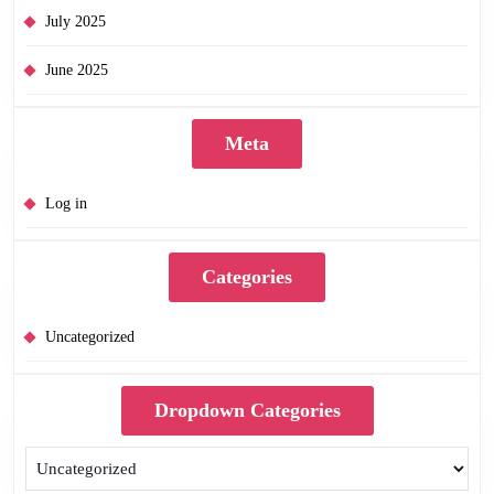
July 2025
June 2025
Meta
Log in
Categories
Uncategorized
Dropdown Categories