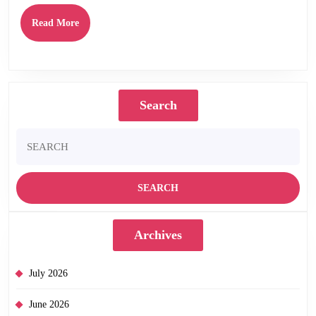
in
Read
Read More
More
2025
al
com
Search
Search
for:
Archives
July 2026
June 2026